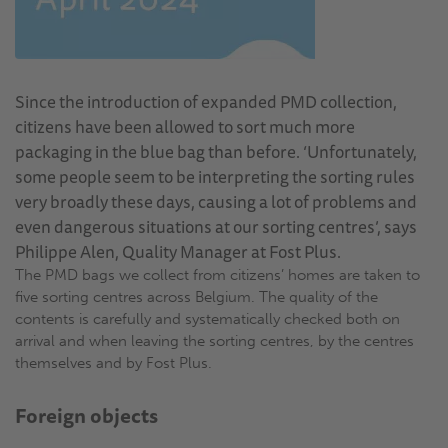
Since the introduction of expanded PMD collection,
citizens have been allowed to sort much more
packaging in the blue bag than before. ‘Unfortunately,
some people seem to be interpreting the sorting rules
very broadly these days, causing a lot of problems and
even dangerous situations at our sorting centres’, says
Philippe Alen, Quality Manager at Fost Plus.
The PMD bags we collect from citizens’ homes are taken to
five sorting centres across Belgium. The quality of the
contents is carefully and systematically checked both on
arrival and when leaving the sorting centres, by the centres
themselves and by Fost Plus.
Foreign objects