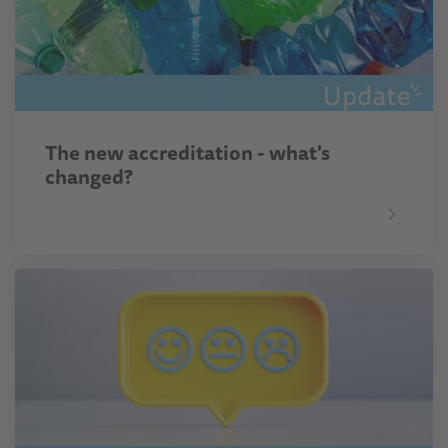
The new accreditation - what's
changed?