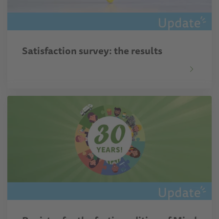
Satisfaction survey: the results