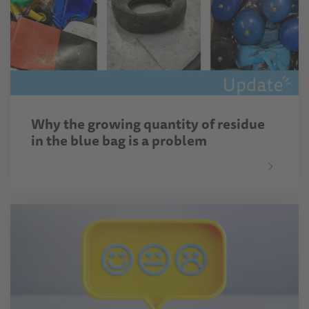
Why the growing quantity of residue
in the blue bag is a problem