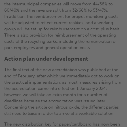
the intermunicipal companies will move from 44/56% to
60/40% and the revenue split from 32/68% to 53/47%.
In addition, the reimbursement for project monitoring costs
will be adjusted to reflect current realities, and a working
group will be set up for reimbursement on a cost-plus basis.
There is also provision for reimbursement of the operating
costs of the recycling parks, including the remuneration of
park employees and general operation costs.
Action plan under development
The final text of the new accreditation was published at the
end of February, after which we immediately got to work on
the practical implementation, as most measures arising from
the accreditation came into effect on 1 January 2024;
however, we will take an extra month for a number of
deadlines because the accreditation was issued later.
Concerning the article on nitrous oxide, the different parties
still need to liaise in order to arrive at a workable solution.
The new distribution key for paper/cardboard has now been