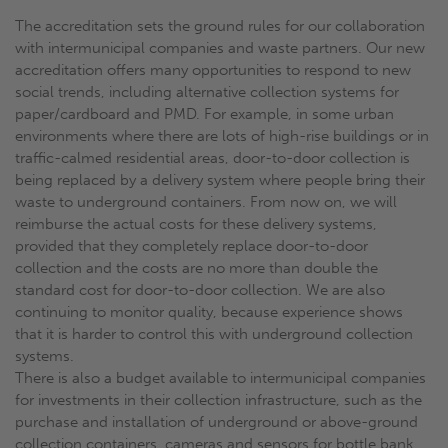
The accreditation sets the ground rules for our collaboration
with intermunicipal companies and waste partners. Our new
accreditation offers many opportunities to respond to new
social trends, including alternative collection systems for
paper/cardboard and PMD. For example, in some urban
environments where there are lots of high-rise buildings or in
traffic-calmed residential areas, door-to-door collection is
being replaced by a delivery system where people bring their
waste to underground containers. From now on, we will
reimburse the actual costs for these delivery systems,
provided that they completely replace door-to-door
collection and the costs are no more than double the
standard cost for door-to-door collection. We are also
continuing to monitor quality, because experience shows
that it is harder to control this with underground collection
systems.
There is also a budget available to intermunicipal companies
for investments in their collection infrastructure, such as the
purchase and installation of underground or above-ground
collection containers, cameras and sensors for bottle bank