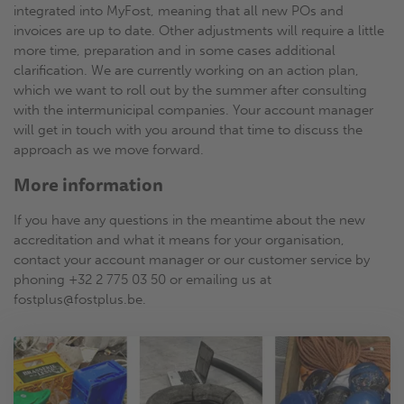
integrated into MyFost, meaning that all new POs and
invoices are up to date. Other adjustments will require a little
more time, preparation and in some cases additional
clarification. We are currently working on an action plan,
which we want to roll out by the summer after consulting
with the intermunicipal companies. Your account manager
will get in touch with you around that time to discuss the
approach as we move forward.
More information
If you have any questions in the meantime about the new
accreditation and what it means for your organisation,
contact your account manager or our customer service by
phoning +32 2 775 03 50 or emailing us at
fostplus@fostplus.be.