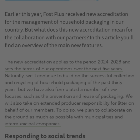
Earlier this year, Fost Plus received new accreditation
for the management of household packaging in our
country. But what does this new accreditation mean for
the collaboration with our partners? In this article you’ll
find an overview of the main new features.
The new accreditation applies to the period 2024-2028 and
sets the terms of our operations over the next five years.
Naturally, we’ll continue to build on the successful collection
and recycling of household packaging of the past thirty
years, but we have also formulated a number of new
focuses, such as the prevention and reuse of packaging. We
will also take on extended producer responsibility for litter on
behalf of our members.
To do so, we plan to collaborate on
the ground as much as possible with municipalities and
intermunicipal companies.
Responding to social trends