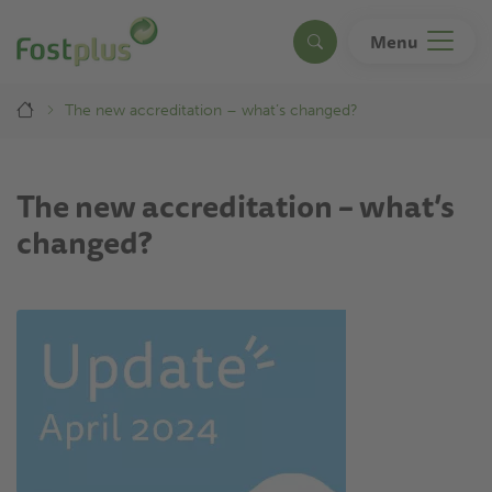
Skip
to
Menu
Search
main
content
Breadcrumb
The new accreditation – what’s changed?
The new accreditation – what’s
changed?