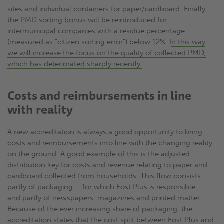
sites and individual containers for paper/cardboard. Finally,
the PMD sorting bonus will be reintroduced for
intermunicipal companies with a residue percentage
(measured as “citizen sorting error”) below 12%. I
n this way
we will increase the focus on the quality of collected PMD,
which has deteriorated sharply recently.
Costs and reimbursements in line
with reality
A new accreditation is always a good opportunity to bring
costs and reimbursements into line with the changing reality
on the ground. A good example of this is the adjusted
distribution key for costs and revenue relating to paper and
cardboard collected from households. This flow consists
partly of packaging – for which Fost Plus is responsible –
and partly of newspapers, magazines and printed matter.
Because of the ever increasing share of packaging, the
accreditation states that the cost split between Fost Plus and