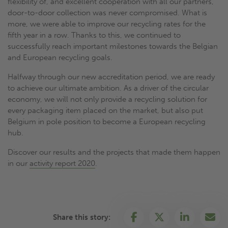
flexibility of, and excellent cooperation with all our partners,
door-to-door collection was never compromised. What is
more, we were able to improve our recycling rates for the
fifth year in a row. Thanks to this, we continued to
successfully reach important milestones towards the Belgian
and European recycling goals.
Halfway through our new accreditation period, we are ready
to achieve our ultimate ambition. As a driver of the circular
economy, we will not only provide a recycling solution for
every packaging item placed on the market, but also put
Belgium in pole position to become a European recycling
hub.
Discover our results and the projects that made them happen
in our
activity report 2020
.
Share this story: