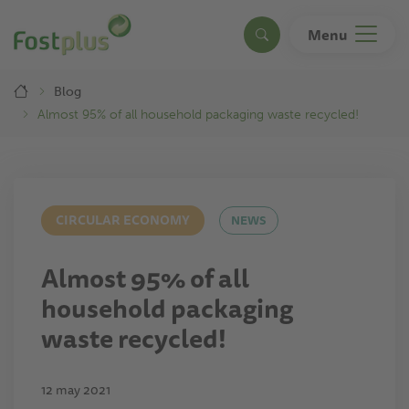
Skip
to
Menu
Search
main
content
Breadcrumb
Blog
Almost 95% of all household packaging waste recycled!
CIRCULAR ECONOMY
NEWS
Almost 95% of all
household packaging
waste recycled!
12 may 2021