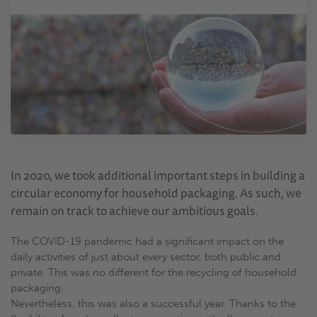
In 2020, we took additional important steps in building a
circular economy for household packaging. As such, we
remain on track to achieve our ambitious goals.
The COVID-19 pandemic had a significant impact on the
daily activities of just about every sector, both public and
private. This was no different for the recycling of household
packaging.
Nevertheless, this was also a successful year. Thanks to the