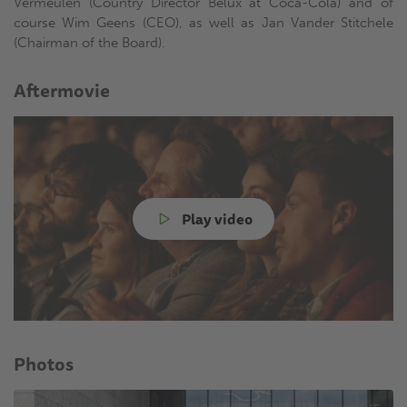
Vermeulen (Country Director Belux at Coca-Cola) and of
course Wim Geens (CEO), as well as Jan Vander Stitchele
(Chairman of the Board).
Aftermovie
Play video
Photos