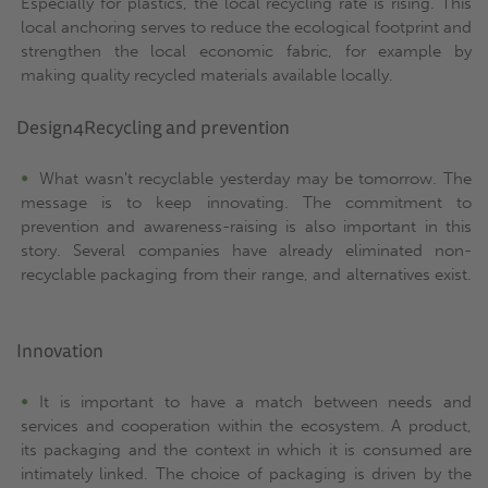
Especially for plastics, the local recycling rate is rising. This
local anchoring serves to reduce the ecological footprint and
strengthen the local economic fabric, for example by
making quality recycled materials available locally.
Design4Recycling and prevention
What wasn't recyclable yesterday may be tomorrow. The
message is to keep innovating. The commitment to
prevention and awareness-raising is also important in this
story. Several companies have already eliminated non-
recyclable packaging from their range, and alternatives exist.
Innovation
It is important to have a match between needs and
services and cooperation within the ecosystem. A product,
its packaging and the context in which it is consumed are
intimately linked. The choice of packaging is driven by the