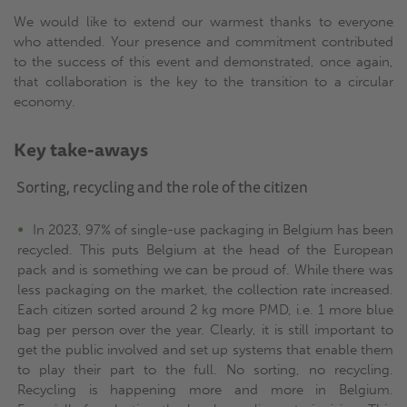
We would like to extend our warmest thanks to everyone
who attended. Your presence and commitment contributed
to the success of this event and demonstrated, once again,
that collaboration is the key to the transition to a circular
economy.
Key take-aways
Sorting, recycling and the role of the citizen
In 2023, 97% of single-use packaging in Belgium has been
recycled. This puts Belgium at the head of the European
pack and is something we can be proud of. While there was
less packaging on the market, the collection rate increased.
Each citizen sorted around 2 kg more PMD, i.e. 1 more blue
bag per person over the year. Clearly, it is still important to
get the public involved and set up systems that enable them
to play their part to the full. No sorting, no recycling.
Recycling is happening more and more in Belgium.