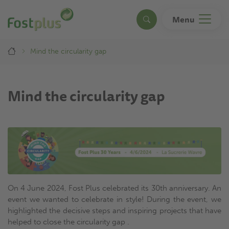
Skip
to
Menu
Search
main
content
Breadcrumb
Mind the circularity gap
Mind the circularity gap
On 4 June 2024, Fost Plus celebrated its 30th anniversary. An
event we wanted to celebrate in style! During the event, we
highlighted the decisive steps and inspiring projects that have
helped to close the circularity gap .