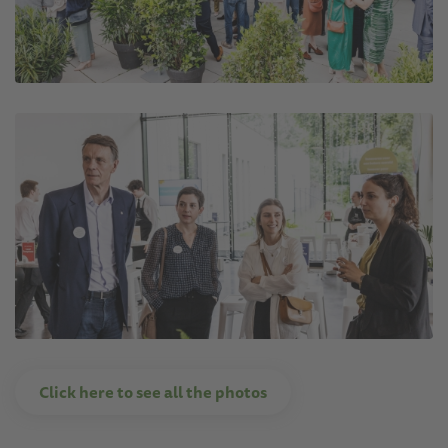
Click here to see all the photos