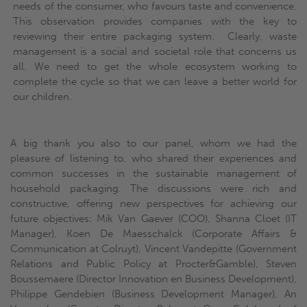
needs of the consumer, who favours taste and convenience.
This observation provides companies with the key to
reviewing their entire packaging system. Clearly, waste
management is a social and societal role that concerns us
all. We need to get the whole ecosystem working to
complete the cycle so that we can leave a better world for
our children.
A big thank you also to our panel, whom we had the
pleasure of listening to, who shared their experiences and
common successes in the sustainable management of
household packaging. The discussions were rich and
constructive, offering new perspectives for achieving our
future objectives: Mik Van Gaever (COO), Shanna Cloet (IT
Manager), Koen De Maesschalck (Corporate Affairs &
Communication at Colruyt), Vincent Vandepitte (Government
Relations and Public Policy at Procter&Gamble), Steven
Boussemaere (Director Innovation en Business Development),
Philippe Gendebien (Business Development Manager), An