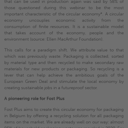
that can be used in production again was said by 58% of
those questioned during this webinar to be the most
important characteristic of the circular economy*. A circular
economy uncouples economic activity from the
consumption of finite resources. It is a sustainable model
that takes account of the economy, people and the
environment (source: Ellen MacArthur Foundation).
This calls for a paradigm shift. We attribute value to that
which was previously waste. Packaging is collected, sorted
by material type and then recycled to make secondary raw
materials for new products or packaging. So recycling is a
lever that can help achieve the ambitious goals of the
European Green Deal and stimulate the local economy by
creating sustainable jobs in a futureproof sector.
A pioneering role for Fost Plus
Fost Plus aims to create this circular economy for packaging
in Belgium by offering a recycling solution for all packaging
items on the market. We are already well on our way: almost