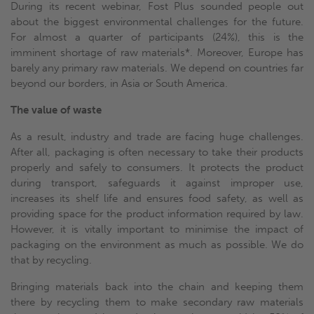
During its recent webinar, Fost Plus sounded people out
about the biggest environmental challenges for the future.
For almost a quarter of participants (24%), this is the
imminent shortage of raw materials*. Moreover, Europe has
barely any primary raw materials. We depend on countries far
beyond our borders, in Asia or South America.
The value of waste
As a result, industry and trade are facing huge challenges.
After all, packaging is often necessary to take their products
properly and safely to consumers. It protects the product
during transport, safeguards it against improper use,
increases its shelf life and ensures food safety, as well as
providing space for the product information required by law.
However, it is vitally important to minimise the impact of
packaging on the environment as much as possible. We do
that by recycling.
Bringing materials back into the chain and keeping them
there by recycling them to make secondary raw materials