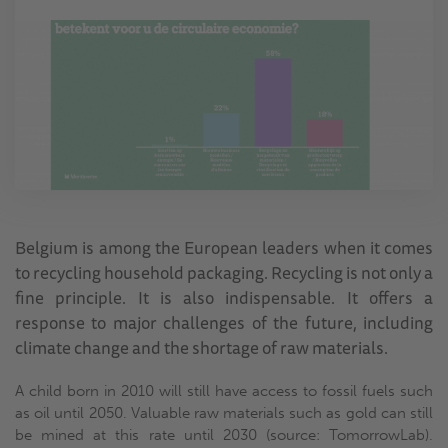
Belgium is among the European leaders when it comes
to recycling household packaging. Recycling is not only a
fine principle. It is also indispensable. It offers a
response to major challenges of the future, including
climate change and the shortage of raw materials.
A child born in 2010 will still have access to fossil fuels such
as oil until 2050. Valuable raw materials such as gold can still
be mined at this rate until 2030 (source: TomorrowLab).