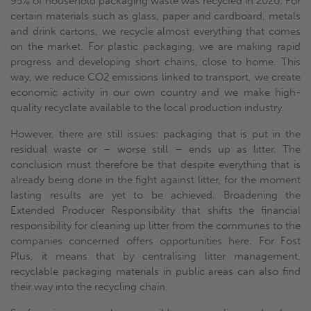
95% of household packaging waste was recycled in 2020. For
certain materials such as glass, paper and cardboard, metals
and drink cartons, we recycle almost everything that comes
on the market. For plastic packaging, we are making rapid
progress and developing short chains, close to home. This
way, we reduce CO2 emissions linked to transport, we create
economic activity in our own country and we make high-
quality recyclate available to the local production industry.
However, there are still issues: packaging that is put in the
residual waste or – worse still – ends up as litter. The
conclusion must therefore be that despite everything that is
already being done in the fight against litter, for the moment
lasting results are yet to be achieved. Broadening the
Extended Producer Responsibility that shifts the financial
responsibility for cleaning up litter from the communes to the
companies concerned offers opportunities here. For Fost
Plus, it means that by centralising litter management,
recyclable packaging materials in public areas can also find
their way into the recycling chain.