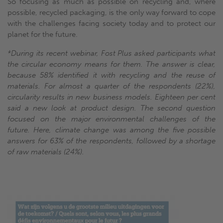
So focusing as much as possible on recycling and, where
possible, recycled packaging, is the only way forward to cope
with the challenges facing society today and to protect our
planet for the future.
*During its recent webinar, Fost Plus asked participants what
the circular economy means for them. The answer is clear,
because 58% identified it with recycling and the reuse of
materials. For almost a quarter of the respondents (22%),
circularity results in new business models. Eighteen per cent
said a new look at product design. The second question
focused on the major environmental challenges of the
future. Here, climate change was among the five possible
answers for 63% of the respondents, followed by a shortage
of raw materials (24%).