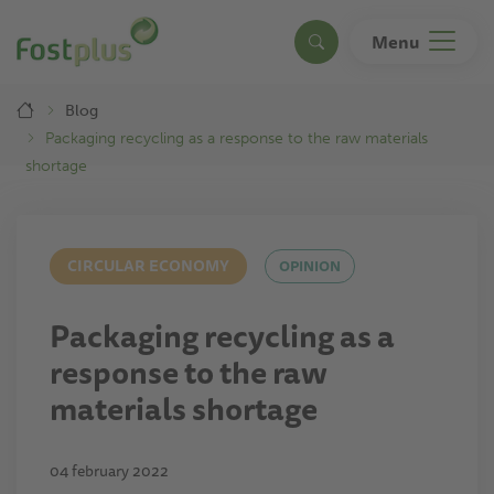
Skip
to
Menu
Search
main
content
Breadcrumb
Blog
Packaging recycling as a response to the raw materials
shortage
CIRCULAR ECONOMY
OPINION
Packaging recycling as a
response to the raw
materials shortage
04 february 2022