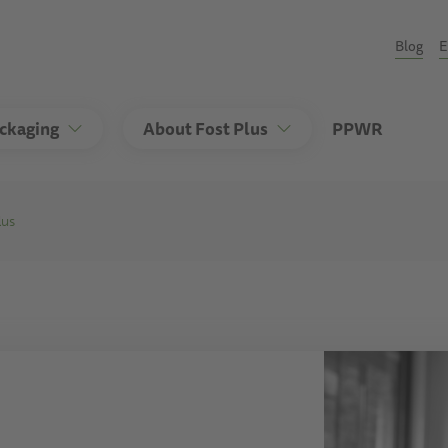
Seco
Blog
E
ackaging
About Fost Plus
PPWR
lus