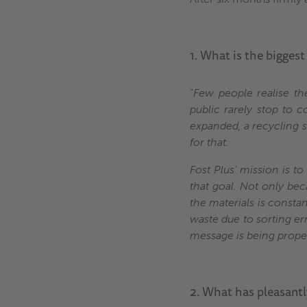
1. What is the biggest
“
Few people realise th
public rarely stop to 
expanded, a recycling s
for that.
Fost Plus’ mission is t
that goal. Not only bec
the materials is consta
waste due to sorting er
message is being properl
2. What has pleasantl