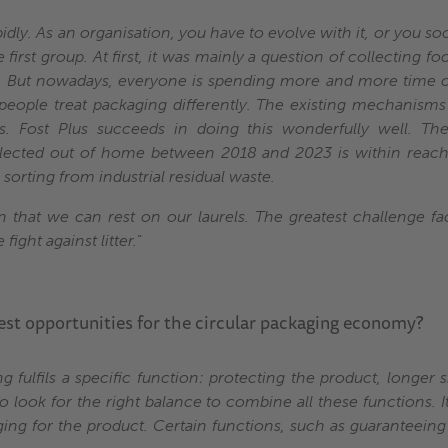
pidly. As an organisation, you have to evolve with it, or you 
 first group. At first, it was mainly a question of collecting 
y. But nowadays, everyone is spending more and more time o
people treat packaging differently. The existing mechanisms
ies. Fost Plus succeeds in doing this wonderfully well. T
lected out of home between 2018 and 2023 is within reac
orting from industrial residual waste.
 that we can rest on our laurels. The greatest challenge fa
fight against litter.
”
est opportunities for the circular packaging economy?
 fulfils a specific function: protecting the product, longer sh
to look for the right balance to combine all these functions. I
ging for the product. Certain functions, such as guaranteeing 