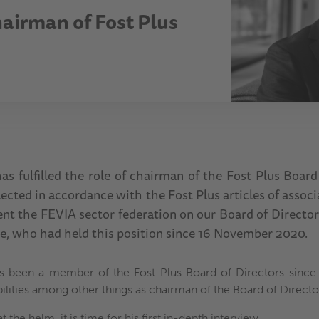
hairman of Fost Plus
as fulfilled the role of chairman of the Fost Plus Board
ected in accordance with the Fost Plus articles of assoc
nt the FEVIA sector federation on our Board of Director
se, who had held this position since 16 November 2020.
s been a member of the Fost Plus Board of Directors since 
bilities among other things as chairman of the Board of Directo
t the helm, it is time for his first in-depth interview.