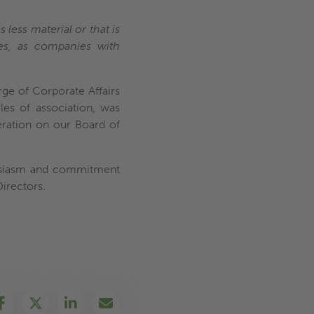
 less material or that is
ses, as companies with
ge of Corporate Affairs
es of association, was
ration on our Board of
thusiasm and commitment
Directors.