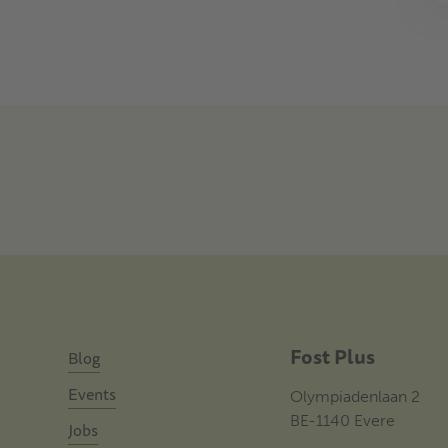
Fost Plus
Blog
Events
Olympiadenlaan 2
BE-1140 Evere
Jobs