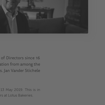
 of Directors since 16
iation from among the
s. Jan Vander Stichele
13 May 2019. This is in
rs at Lotus Bakeries.