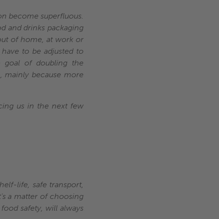
soon become superfluous.
food and drinks packaging
ut of home, at work or
 have to be adjusted to
he goal of doubling the
h, mainly because more
cing us in the next few
elf-life, safe transport,
t’s a matter of choosing
food safety, will always