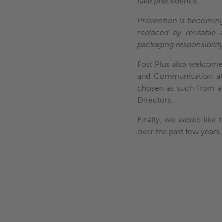
take precedence.
Prevention is becoming i
replaced by reusable 
packaging responsibility
Fost Plus also welcome
and Communication at 
chosen as such from a
Directors.
Finally, we would like
over the past few years,