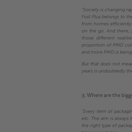
“
Society is changing ra
Fost Plus belongs to the
from homes efficientl
on the go. And there, 
those different realit
proportion of PMD col
and more PMD is being s
But that does not mean
years is undoubtedly the 
3. Where are the bigg
“
Every item of packaging
etc. The aim is always 
the right type of packa