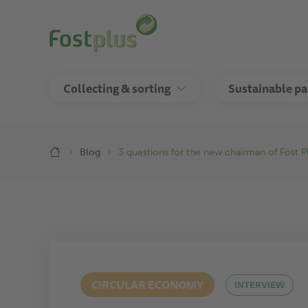
Skip
to
main
content
Collecting & sorting
Sustainable p
Breadcrumb
Blog
3 questions for the new chairman of Fost P
CIRCULAR ECONOMY
INTERVIEW