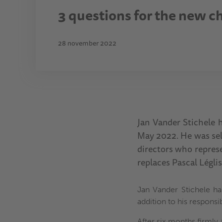
3 questions for the new c
28 november 2022
Jan Vander Stichele h
May 2022. He was sel
directors who represe
replaces Pascal Légli
Jan Vander Stichele ha
addition to his responsi
After six months firmly a