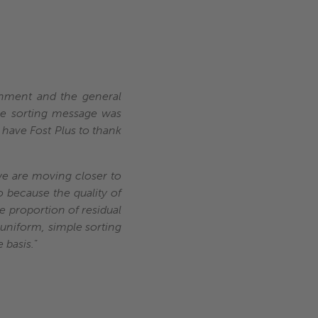
ernment and the general
the sorting message was
 have Fost Plus to thank
 we are moving closer to
o because the quality of
e proportion of residual
 uniform, simple sorting
 basis.
”