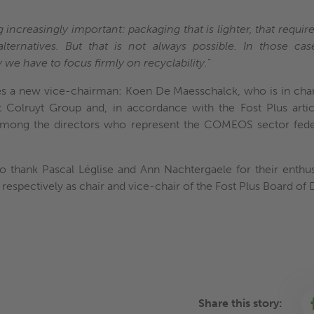
ncreasingly important: packaging that is lighter, that requires
alternatives. But that is not always possible. In those ca
 we have to focus firmly on recyclability.
”
s a new vice-chairman: Koen De Maesschalck, who is in char
Colruyt Group and, in accordance with the Fost Plus articl
mong the directors who represent the COMEOS sector fede
 to thank Pascal Léglise and Ann Nachtergaele for their en
 respectively as chair and vice-chair of the Fost Plus Board of 
Share this story: