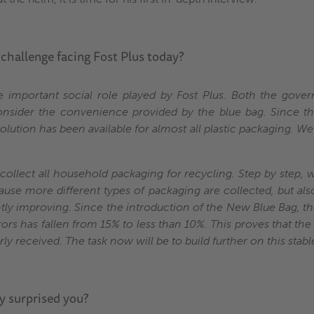
 challenge facing Fost Plus today?
e important social role played by Fost Plus. Both the gov
consider the convenience provided by the blue bag. Since 
olution has been available for almost all plastic packaging. We
o collect all household packaging for recycling. Step by step,
ause more different types of packaging are collected, but als
ntly improving. Since the introduction of the New Blue Bag, th
rors has fallen from 15% to less than 10%. This proves that the
y received. The task now will be to build further on this stable
y surprised you?