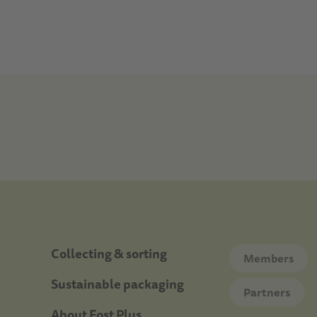
Doormat
Collecting & sorting
Members
Sustainable packaging
Partners
About Fost Plus