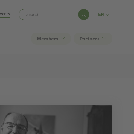
ndary
vents
EN
Members
Partners