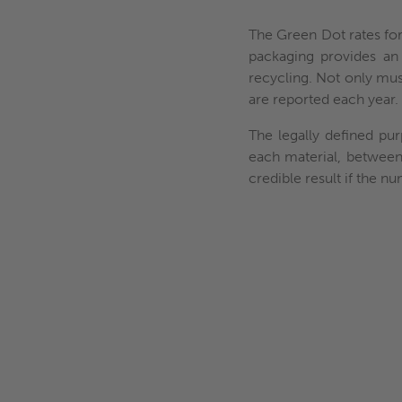
The Green Dot rates for 
packaging provides an 
recycling. Not only must 
are reported each year.
The legally defined pur
each material, between
credible result if the 