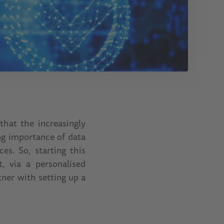
that the increasingly
ng importance of data
s. So, starting this
, via a personalised
tner with setting up a