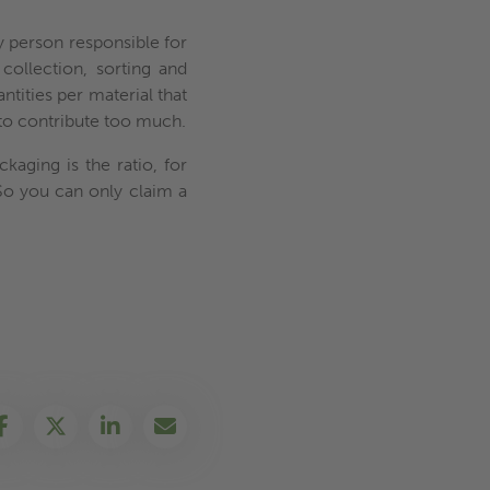
ry person responsible for
collection, sorting and
antities per material that
 to contribute too much.
kaging is the ratio, for
So you can only claim a