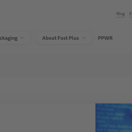
Seco
Blog
E
ackaging
About Fost Plus
PPWR