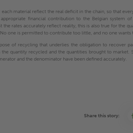
each material reflect the real deficit in the chain, so that eve
appropriate financial contribution to the Belgian system of 
the rates accurately reflect reality, this is also true for the qu
 No one is permitted to contribute too little, and no one wants
pose of recycling that underlies the obligation to recover pac
 the quantity recycled and the quantities brought to market. 
numerator and the denominator have been defined accurately.
Share this story: