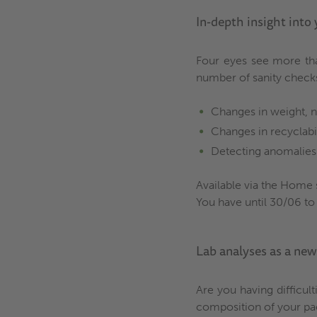
In-depth insight into
Four eyes see more tha
number of sanity check
Changes in weight, n
Changes in recyclabi
Detecting anomalies 
Available via the Home 
You have until 30/06 to
Lab analyses as a ne
Are you having difficul
composition of your pack