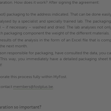
aration. How does it work? After signing the agreement:
ot) packaging to the address indicated. That can be done easily
alysed by a specialist and specially trained lab. The packaging
d – if necessary – washed and dried. The lab analyses not onl
ch packaging component the weight of the different materials.
results of the analysis in the form of an Excel file that is co
s the next month.
son responsible for packaging, have consulted the data, you 
. This way, you immediately have a detailed packaging sheet 
t!
orate this process fully within MyFost.
contact
members@fostplus.be
.
aration so important?