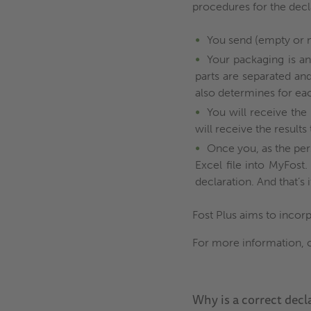
procedures for the decl
You send (empty or n
Your packaging is an
parts are separated an
also determines for ea
You will receive the 
will receive the result
Once you, as the per
Excel file into MyFost
declaration. And that’s i
Fost Plus aims to incorp
For more information, 
Why is a correct decl