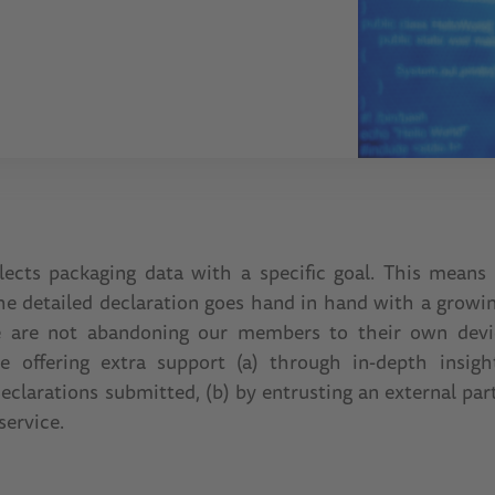
lects packaging data with a specific goal. This means 
the detailed declaration goes hand in hand with a growi
e are not abandoning our members to their own device
e offering extra support (a) through in-depth insight
eclarations submitted, (b) by entrusting an external par
service.