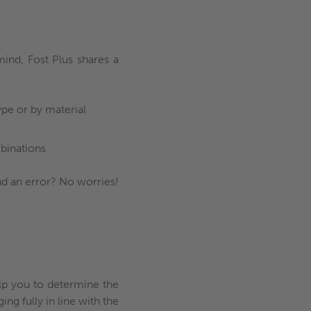
ind, Fost Plus shares a
ype or by material
binations
nd an error? No worries!
elp you to determine the
ng fully in line with the