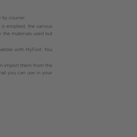
 by courier.
 is emptied, the various
y the materials used but
mpatible with MyFost. You
can import them from the
that you can use in your