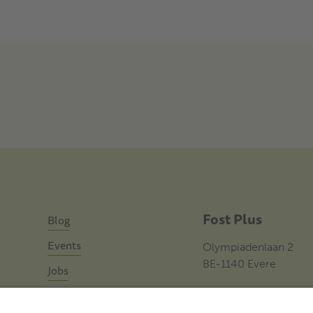
Fost Plus
Blog
Events
Olympiadenlaan 2
BE-1140 Evere
Jobs
Contact