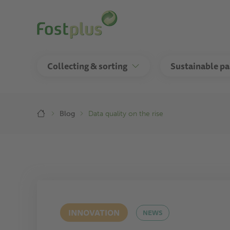
Skip
to
main
content
Collecting & sorting
Sustainable p
Breadcrumb
Blog
Data quality on the rise
INNOVATION
NEWS