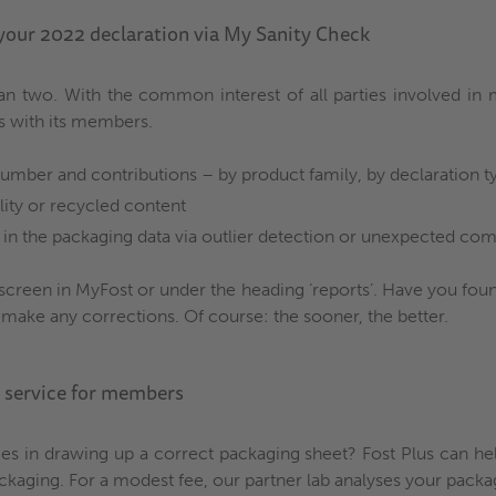
 your 2022 declaration via My Sanity Check
n two. With the common interest of all parties involved in m
s with its members.
umber and contributions – by product family, by declaration t
lity or recycled content
in the packaging data via outlier detection or unexpected com
screen in MyFost or under the heading ‘reports’. Have you fou
 make any corrections. Of course: the sooner, the better.
w service for members
ties in drawing up a correct packaging sheet? Fost Plus can h
aging. For a modest fee, our partner lab analyses your packagi