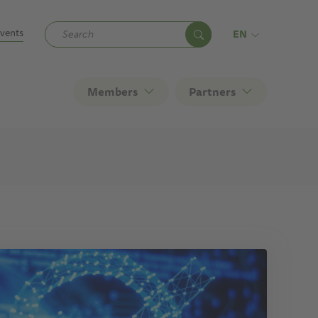
ndary
vents
EN
Members
Partners