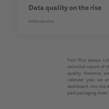
Data quality on the rise
16 february 2023
Fost Plus always col
technical nature of 
quality. However, w
calendar year we ar
dashboard, into the d
paid packaging sheet 