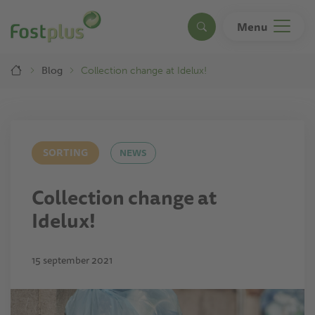
Skip
to
Menu
Search
main
content
Breadcrumb
Blog
Collection change at Idelux!
SORTING
NEWS
Collection change at
Idelux!
15 september 2021