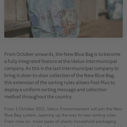
From October onwards, the New Blue Bag is to become
a fully integrated feature at the Idelux intermunicipal
company. As this is the last intermunicipal company to
bring in door-to-door collection of the New Blue Bag,
this extension of the sorting rules allows Fost Plus to
deploy a uniform sorting message and collection
method throughout the country.
From 1 October 2021, Idelux Environnement will join the New
Blue Bag system, opening up the way to new sorting rules.
From now on, more types of plastic household packaging