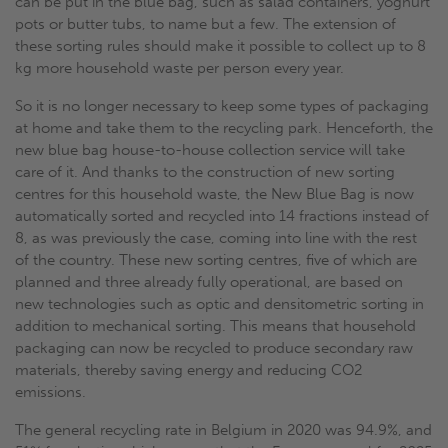
can be put in the blue bag, such as salad containers, yoghurt
pots or butter tubs, to name but a few. The extension of
these sorting rules should make it possible to collect up to 8
kg more household waste per person every year.
So it is no longer necessary to keep some types of packaging
at home and take them to the recycling park. Henceforth, the
new blue bag house-to-house collection service will take
care of it. And thanks to the construction of new sorting
centres for this household waste, the New Blue Bag is now
automatically sorted and recycled into 14 fractions instead of
8, as was previously the case, coming into line with the rest
of the country. These new sorting centres, five of which are
planned and three already fully operational, are based on
new technologies such as optic and densitometric sorting in
addition to mechanical sorting. This means that household
packaging can now be recycled to produce secondary raw
materials, thereby saving energy and reducing CO2
emissions.
The general recycling rate in Belgium in 2020 was 94.9%, and