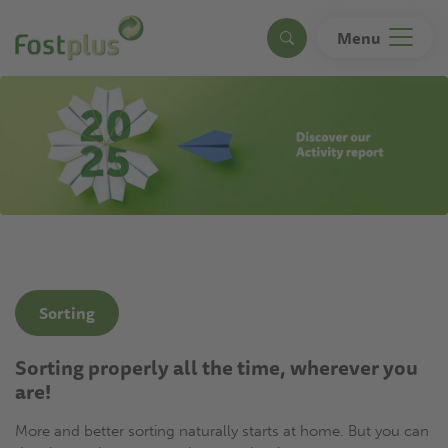
Skip
to
Menu
Search
main
content
Sorting
Sorting properly all the time, wherever you
are!
More and better sorting naturally starts at home. But you can