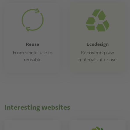
Reuse
Ecodesign
From single-use to
Recovering raw
reusable
materials after use
Interesting websites