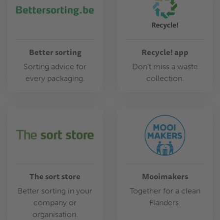
Better sorting
Recycle! app
Sorting advice for
Don’t miss a waste
every packaging.
collection.
The sort store
Mooimakers
Better sorting in your
Together for a clean
company or
Flanders.
organisation.