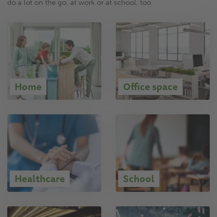
do a lot on the go, at work or at school, too.
Home
Office space
Healthcare
School