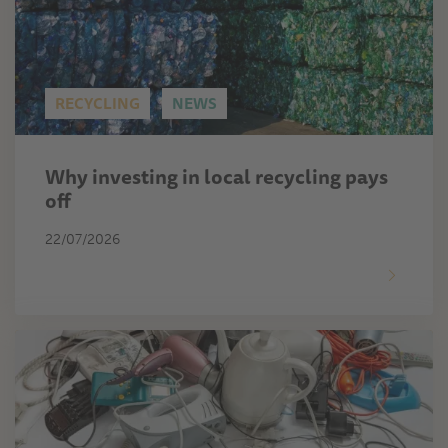
RECYCLING
NEWS
Why investing in local recycling pays
off
22/07/2026