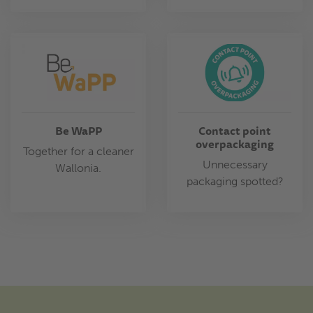
Be WaPP
Contact point
overpackaging
Together for a cleaner
Unnecessary
Wallonia.
packaging spotted?