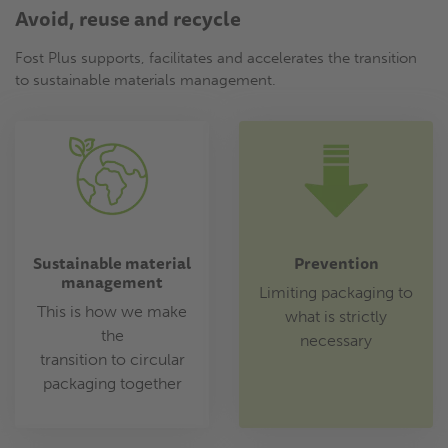
Avoid, reuse and recycle
Fost Plus supports, facilitates and accelerates the transition
to sustainable materials management.
Sustainable material
Prevention
management
Limiting packaging to
This is how we make
what is strictly
the
necessary
transition to circular
packaging together