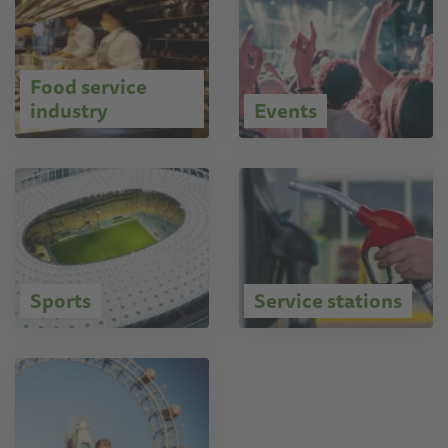
Food service
industry
Events
Sports
Service stations