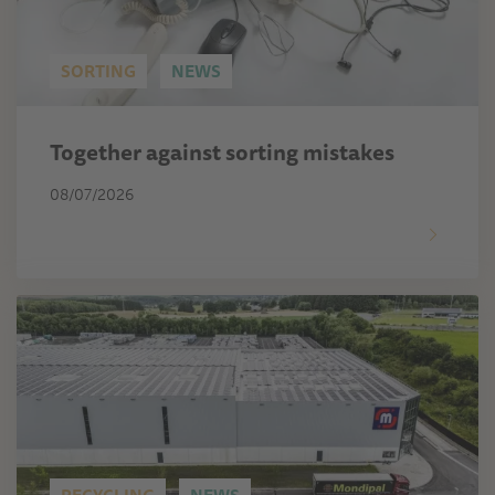
SORTING
NEWS
Together against sorting mistakes
08/07/2026