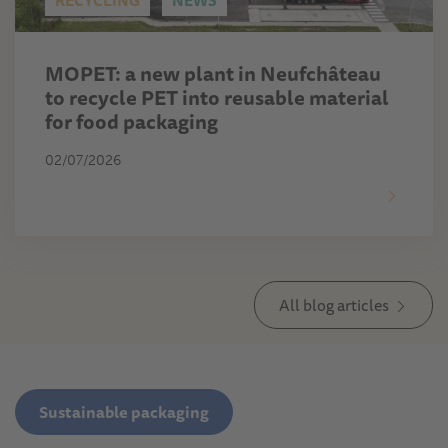
RECYCLING
NEWS
MOPET: a new plant in Neufchâteau
to recycle PET into reusable material
for food packaging
02/07/2026
All blog articles
Sustainable packaging