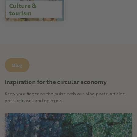
Culture &
tourism
Blog
Inspiration for the circular economy
Keep your finger on the pulse with our blog posts, articles,
press releases and opinions.