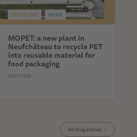
RECYCLING
NEWS
MOPET: a new plant in
Neufchâteau to recycle PET
into reusable material for
food packaging
02/07/2026
All blog articles