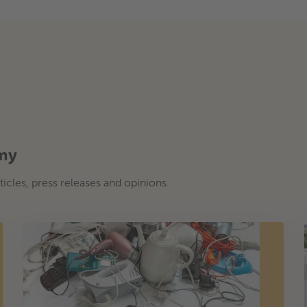
omy
ticles, press releases and opinions.