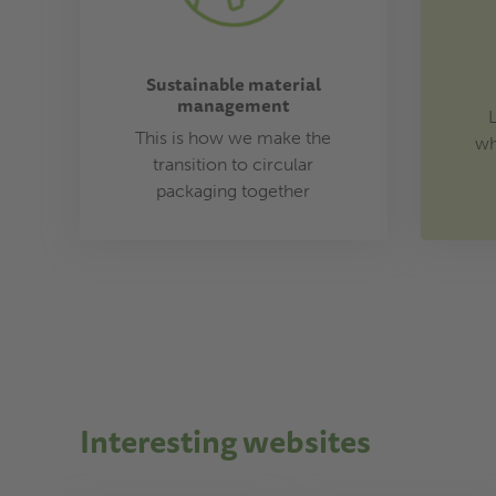
Sustainable material
management
This is how we make the
wh
transition to circular
packaging together
Interesting websites