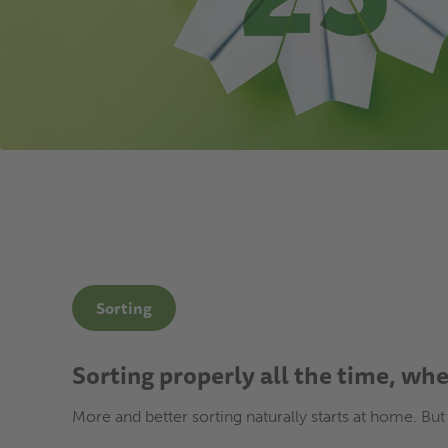
Sorting
Sorting properly all the time, wh
More and better sorting naturally starts at home. But