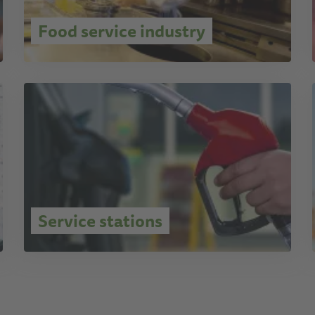
Food service industry
Service stations