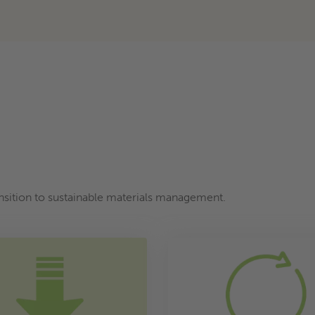
ransition to sustainable materials management.