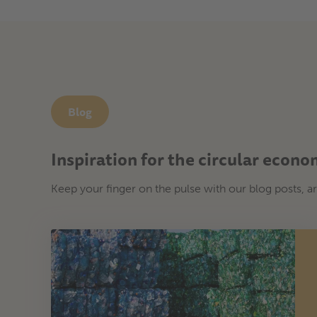
Blog
Inspiration for the circular econ
Keep your finger on the pulse with our blog posts, ar