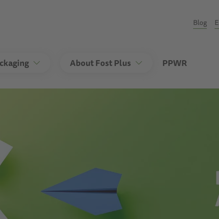
Seco
Blog
E
ackaging
About Fost Plus
PPWR