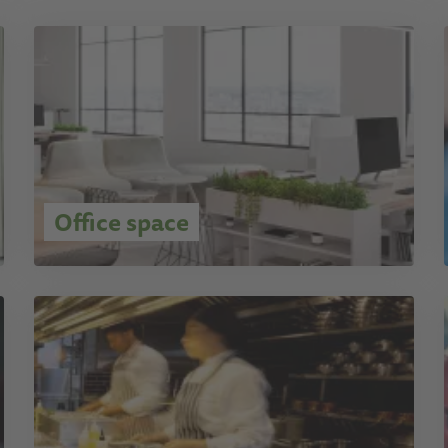
Office space