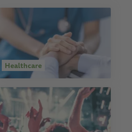
Healthcare