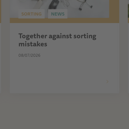
SORTING
NEWS
Together against sorting
mistakes
08/07/2026