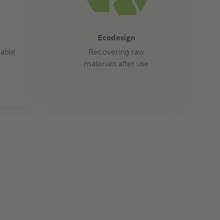
Ecodesign
sable
Recovering raw
materials after use