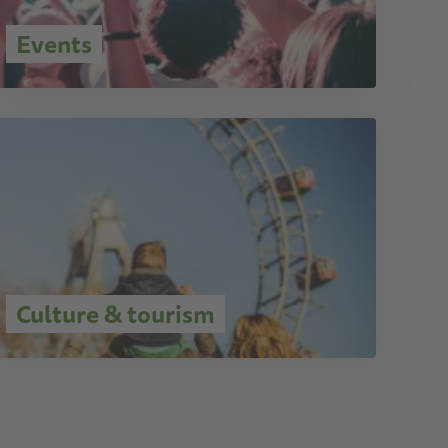
Events
Culture & tourism