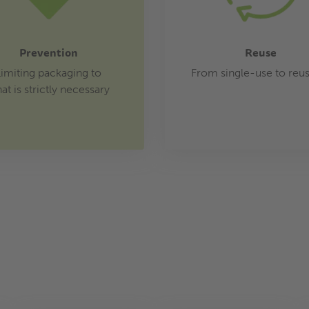
Prevention
Reuse
Limiting packaging to
From single-use to reu
at is strictly necessary