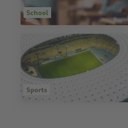
School
Sports