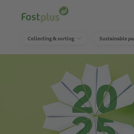
Skip
to
main
content
Collecting & sorting
Sustainable p