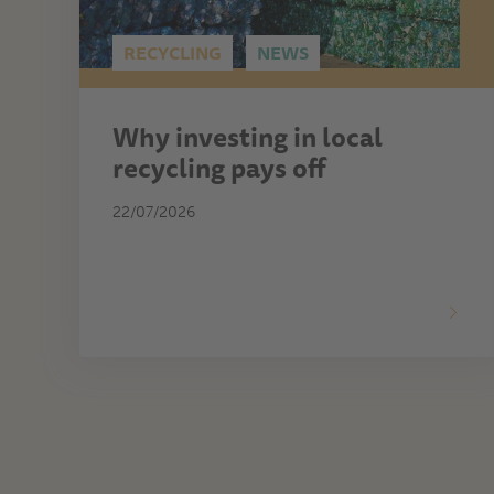
RECYCLING
NEWS
Why investing in local
recycling pays off
22/07/2026