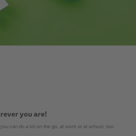
erever you are!
 you can do a lot on the go, at work or at school, too.