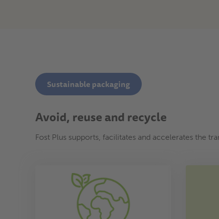
Sustainable packaging
Avoid, reuse and recycle
Fost Plus supports, facilitates and accelerates the t