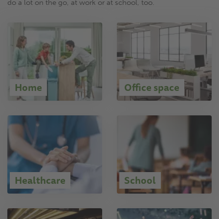
do a lot on the go, at work or at school, too.
Home
Office space
Healthcare
School