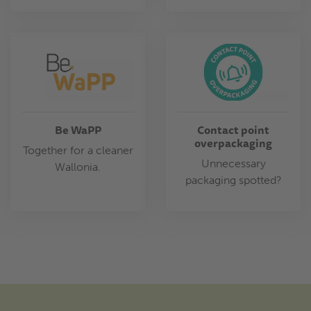
Be WaPP
Contact point
overpackaging
Together for a cleaner
Unnecessary
Wallonia.
packaging spotted?