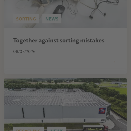
SORTING
NEWS
Together against sorting mistakes
08/07/2026