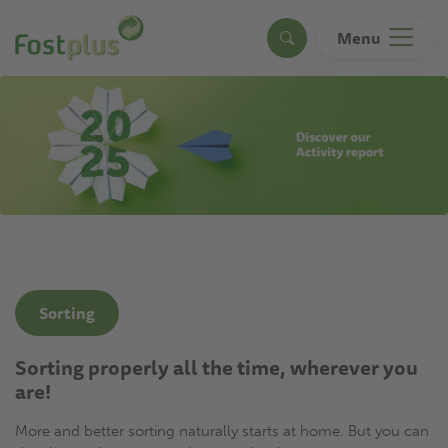
Skip
to
Menu
Search
main
content
Sorting
Sorting properly all the time, wherever you
are!
More and better sorting naturally starts at home. But you can