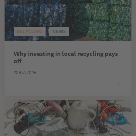
RECYCLING
NEWS
Why investing in local recycling pays
off
22/07/2026