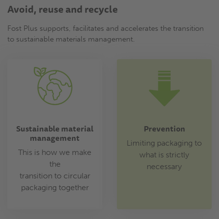
Avoid, reuse and recycle
Fost Plus supports, facilitates and accelerates the transition
to sustainable materials management.
Sustainable material
Prevention
management
Limiting packaging to
This is how we make
what is strictly
the
necessary
transition to circular
packaging together