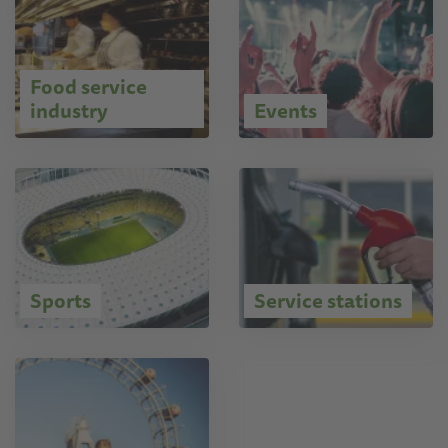
Food service
industry
Events
Sports
Service stations