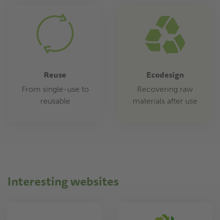
Reuse
Ecodesign
From single-use to
Recovering raw
reusable
materials after use
Interesting websites