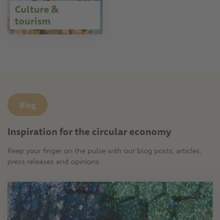
Culture &
tourism
Blog
Inspiration for the circular economy
Keep your finger on the pulse with our blog posts, articles,
press releases and opinions.