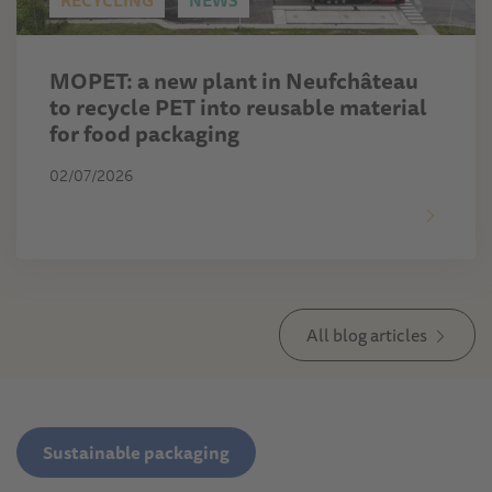
RECYCLING
NEWS
MOPET: a new plant in Neufchâteau
to recycle PET into reusable material
for food packaging
02/07/2026
All blog articles
Sustainable packaging