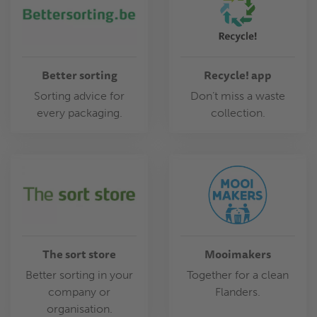
Better sorting
Recycle! app
Sorting advice for
Don’t miss a waste
every packaging.
collection.
The sort store
Mooimakers
Better sorting in your
Together for a clean
company or
Flanders.
organisation.