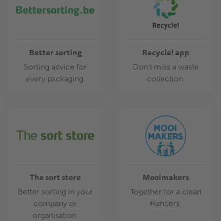
Better sorting
Recycle! app
Sorting advice for
Don’t miss a waste
every packaging.
collection.
The sort store
Mooimakers
Better sorting in your
Together for a clean
company or
Flanders.
organisation.