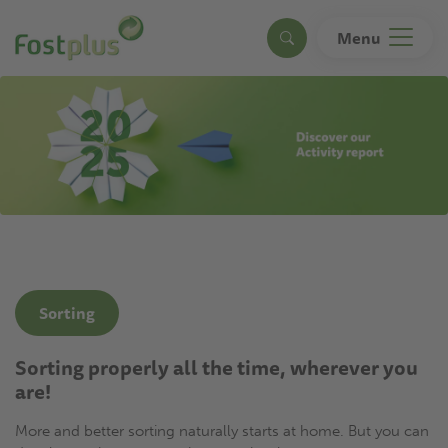
Skip
to
Menu
Search
main
content
Sorting
Sorting properly all the time, wherever you
are!
More and better sorting naturally starts at home. But you can