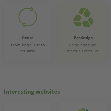
Reuse
Ecodesign
From single-use to
Recovering raw
reusable
materials after use
Interesting websites