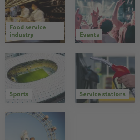
Food service
industry
Events
Sports
Service stations