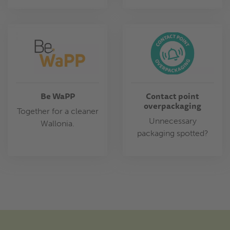
Be WaPP
Contact point
overpackaging
Together for a cleaner
Unnecessary
Wallonia.
packaging spotted?