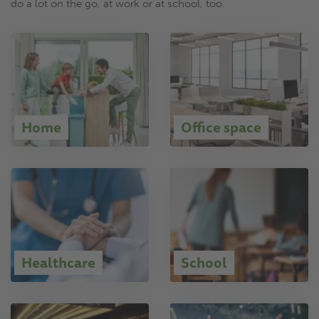
do a lot on the go, at work or at school, too.
Home
Office space
Healthcare
School