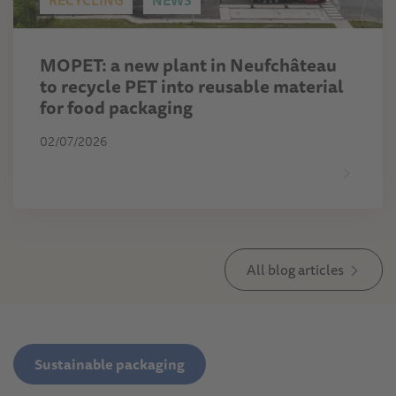
RECYCLING
NEWS
MOPET: a new plant in Neufchâteau
to recycle PET into reusable material
for food packaging
02/07/2026
All blog articles
Sustainable packaging