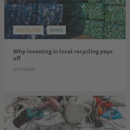
RECYCLING
NEWS
Why investing in local recycling pays
off
22/07/2026