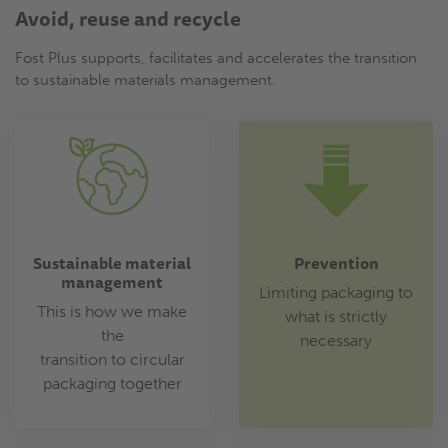
Avoid, reuse and recycle
Fost Plus supports, facilitates and accelerates the transition
to sustainable materials management.
Sustainable material
Prevention
management
Limiting packaging to
This is how we make
what is strictly
the
necessary
transition to circular
packaging together