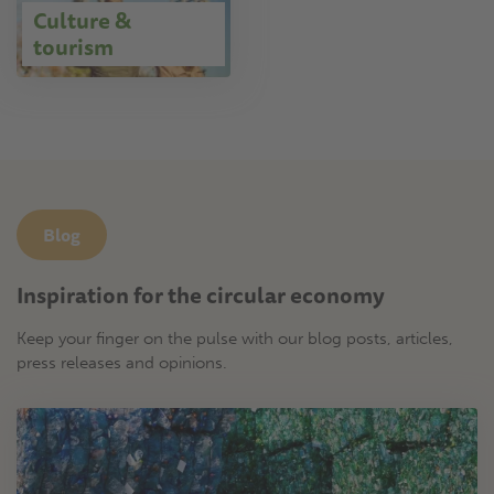
Culture &
tourism
Blog
Inspiration for the circular economy
Keep your finger on the pulse with our blog posts, articles,
press releases and opinions.