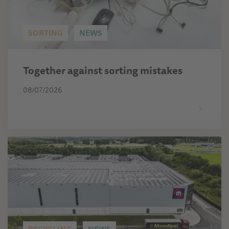
SORTING
NEWS
Together against sorting mistakes
08/07/2026