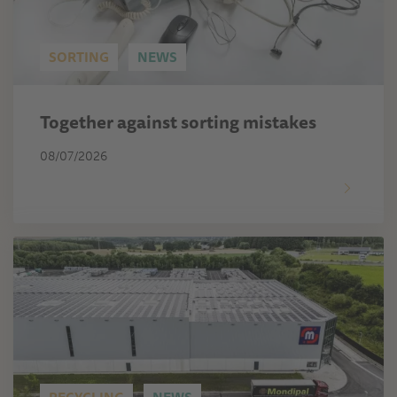
SORTING
NEWS
Together against sorting mistakes
08/07/2026