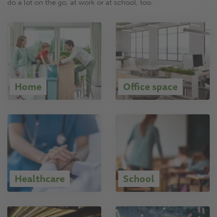
do a lot on the go, at work or at school, too.
Home
Office space
Healthcare
School