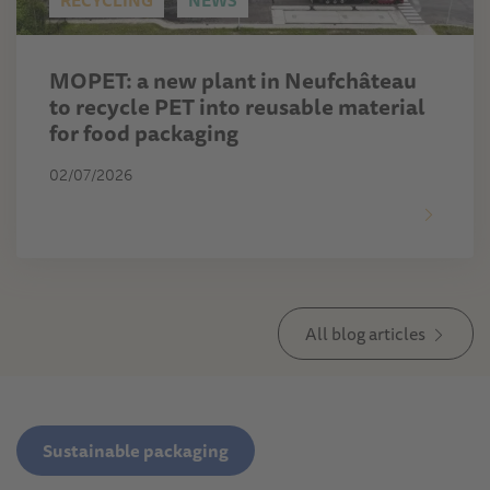
RECYCLING
NEWS
MOPET: a new plant in Neufchâteau
to recycle PET into reusable material
for food packaging
02/07/2026
All blog articles
Sustainable packaging