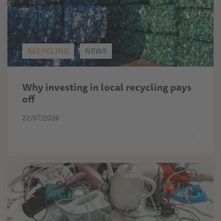
RECYCLING
NEWS
Why investing in local recycling pays
off
22/07/2026