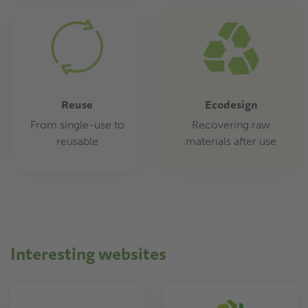
Reuse
Ecodesign
From single-use to
Recovering raw
reusable
materials after use
Interesting websites