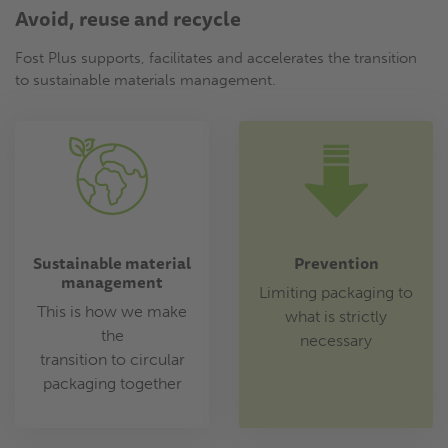
Avoid, reuse and recycle
Fost Plus supports, facilitates and accelerates the transition
to sustainable materials management.
Sustainable material
Prevention
management
Limiting packaging to
This is how we make
what is strictly
the
necessary
transition to circular
packaging together