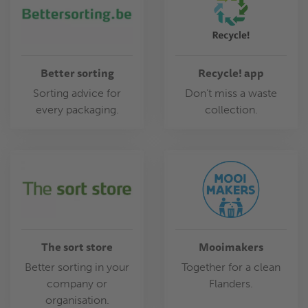
Better sorting
Recycle! app
Sorting advice for
Don’t miss a waste
every packaging.
collection.
The sort store
Mooimakers
Better sorting in your
Together for a clean
company or
Flanders.
organisation.