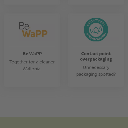
Be WaPP
Contact point
overpackaging
Together for a cleaner
Unnecessary
Wallonia.
packaging spotted?