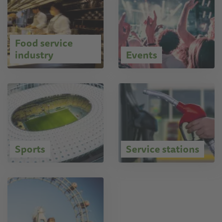
Food service
industry
Events
Sports
Service stations