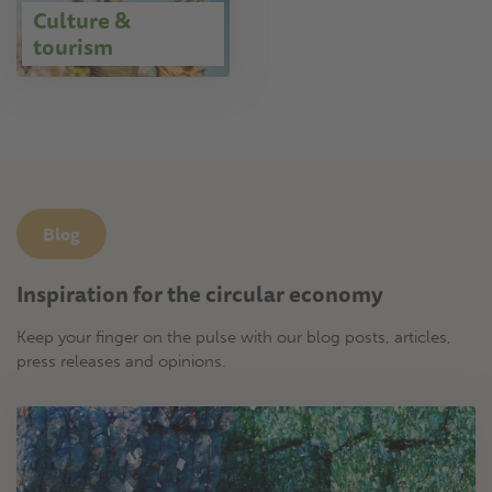
Culture &
tourism
Blog
Inspiration for the circular economy
Keep your finger on the pulse with our blog posts, articles,
press releases and opinions.