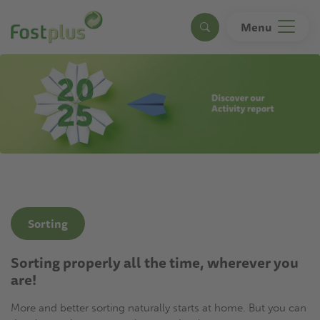
Skip
to
Menu
Search
main
content
Sorting
Sorting properly all the time, wherever you
are!
More and better sorting naturally starts at home. But you can