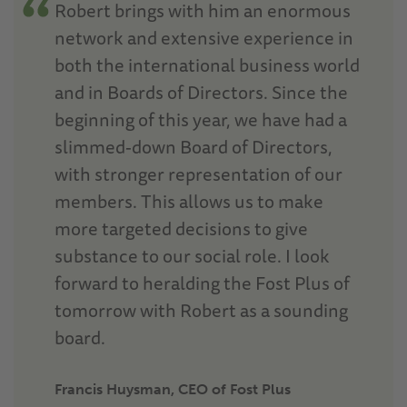
Robert brings with him an enormous
network and extensive experience in
both the international business world
and in Boards of Directors. Since the
beginning of this year, we have had a
slimmed-down Board of Directors,
with stronger representation of our
members. This allows us to make
more targeted decisions to give
substance to our social role. I look
forward to heralding the Fost Plus of
tomorrow with Robert as a sounding
board.
Francis Huysman, CEO of Fost Plus