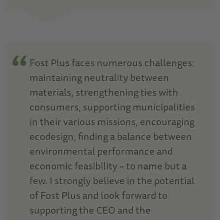
Fost Plus faces numerous challenges:
maintaining neutrality between
materials, strengthening ties with
consumers, supporting municipalities
in their various missions, encouraging
ecodesign, finding a balance between
environmental performance and
economic feasibility – to name but a
few. I strongly believe in the potential
of Fost Plus and look forward to
supporting the CEO and the