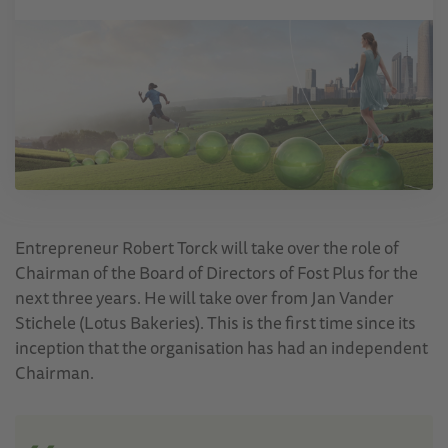
Entrepreneur Robert Torck will take over the role of
Chairman of the Board of Directors of Fost Plus for the
next three years. He will take over from Jan Vander
Stichele (Lotus Bakeries). This is the first time since its
inception that the organisation has had an independent
Chairman.