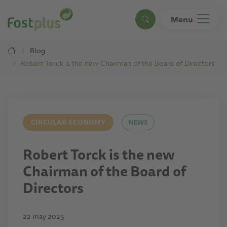
Skip
to
Menu
Search
main
content
Breadcrumb
Blog
Robert Torck is the new Chairman of the Board of Directors
CIRCULAR ECONOMY
NEWS
Robert Torck is the new
Chairman of the Board of
Directors
22 may 2025