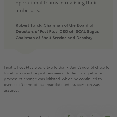
operational teams in realising their
ambitions.
Robert Torck, Chairman of the Board of
Directors of Fost Plus, CEO of ISCAL Sugar,
Chairman of Shelf Service and Desobry
Finally, Fost Plus would like to thank Jan Vander Stichele for
his efforts over the past few years. Under his impetus, a
process of change was initiated, which he continued to
oversee after his official mandate until succession was
assured.