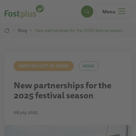
Skip
to
Menu
Search
main
content
Breadcrumb
Blog
New partnerships for the 2025 festival season
SORTING OUT OF HOME
NEWS
New partnerships for the
2025 festival season
08 july 2025