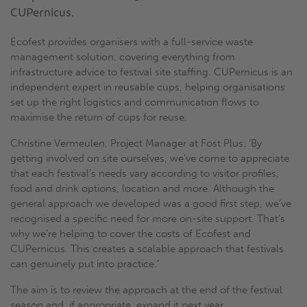
CUPernicus.
Ecofest provides organisers with a full-service waste
management solution, covering everything from
infrastructure advice to festival site staffing. CUPernicus is an
independent expert in reusable cups, helping organisations
set up the right logistics and communication flows to
maximise the return of cups for reuse.
Christine Vermeulen, Project Manager at Fost Plus: ‘By
getting involved on site ourselves, we’ve come to appreciate
that each festival’s needs vary according to visitor profiles,
food and drink options, location and more. Although the
general approach we developed was a good first step, we’ve
recognised a specific need for more on-site support. That’s
why we’re helping to cover the costs of Ecofest and
CUPernicus. This creates a scalable approach that festivals
can genuinely put into practice.’
The aim is to review the approach at the end of the festival
season and, if appropriate, expand it next year.