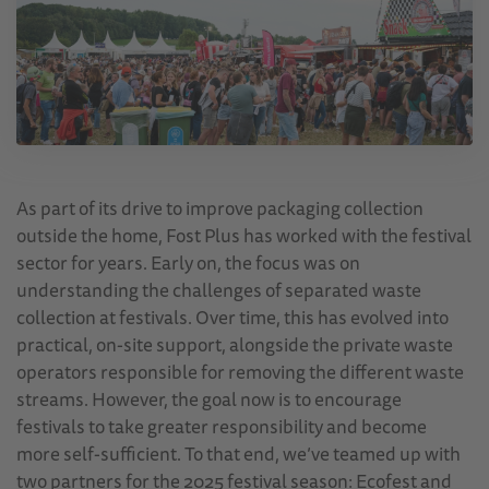
As part of its drive to improve packaging collection
outside the home, Fost Plus has worked with the festival
sector for years. Early on, the focus was on
understanding the challenges of separated waste
collection at festivals. Over time, this has evolved into
practical, on-site support, alongside the private waste
operators responsible for removing the different waste
streams. However, the goal now is to encourage
festivals to take greater responsibility and become
more self-sufficient. To that end, we’ve teamed up with
two partners for the 2025 festival season: Ecofest and