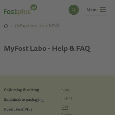
Skip
to
Menu
Search
main
content
Breadcrumb
MyFost Labo - Help & FAQ
MyFost Labo - Help & FAQ
Doormat
Collecting & sorting
Blog
Events
Sustainable packaging
Jobs
About Fost Plus
Contact