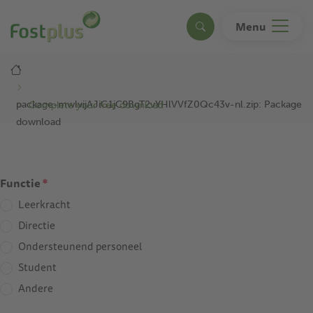
Skip
to
Menu
Search
main
content
Breadcrumb
package-mwlvijAJiG1jC9BgT2vYHlVVfZ0Qc43v-nl.zip: Package
Complete your free download
download
Functie
*
Leerkracht
Directie
Ondersteunend personeel
Student
Andere