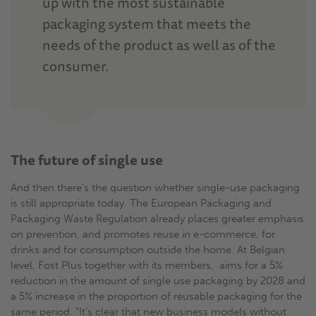
up with the most sustainable
packaging system that meets the
needs of the product as well as of the
consumer.
The future of single use
And then there’s the question whether single-use packaging
is still appropriate today. The European Packaging and
Packaging Waste Regulation already places greater emphasis
on prevention, and promotes reuse in e-commerce, for
drinks and for consumption outside the home. At Belgian
level, Fost Plus together with its members, aims for a 5%
reduction in the amount of single use packaging by 2028 and
a 5% increase in the proportion of reusable packaging for the
same period. “It’s clear that new business models without