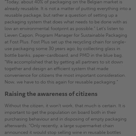
“Today, about 40% of packaging on the Belgian market is
already reusable. It is not a matter of putting everything into a
reusable package, but rather a question of setting up a
packaging system that does what needs to be done with as
low an environmental footprint as possible.” Let’s listen to
Lieven Capon, Program Manager for Sustainable Packaging
at Fost Plus. Fost Plus set up the recycling chain for single-
use packaging some 30 years ago, by collecting glass in
bottle banks, paper-cardboard, and PMD in the blue bag.
“We accomplished that by getting all partners to sit down
together and design an efficient system that made
convenience for citizens the most important consideration.
Now, we have to do this again for reusable packaging.”
Raising the awareness of citizens
Without the citizen, it won't work, that much is certain. It is
important to get the population on board both in their
purchasing behaviour and in disposing of empty packaging
afterwards. “Only recently, a large supermarket chain
announced it would stop selling wine in reusable bottles