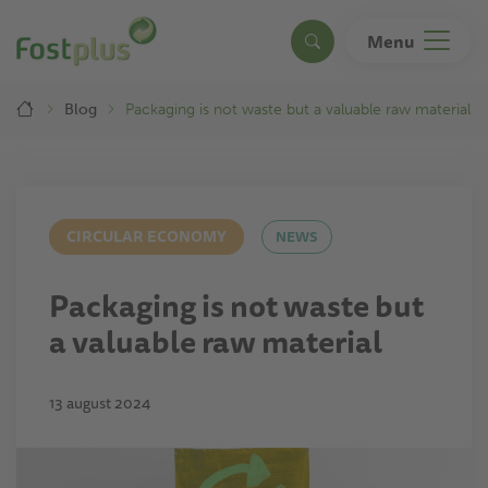
Skip
to
Menu
Search
main
content
Breadcrumb
Blog
Packaging is not waste but a valuable raw material
CIRCULAR ECONOMY
NEWS
Packaging is not waste but
a valuable raw material
13 august 2024