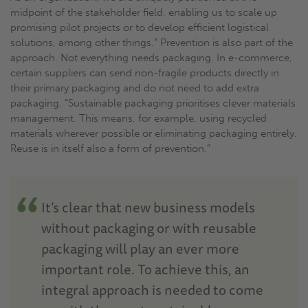
midpoint of the stakeholder field, enabling us to scale up
promising pilot projects or to develop efficient logistical
solutions, among other things.” Prevention is also part of the
approach. Not everything needs packaging. In e-commerce,
certain suppliers can send non-fragile products directly in
their primary packaging and do not need to add extra
packaging. “Sustainable packaging prioritises clever materials
management. This means, for example, using recycled
materials wherever possible or eliminating packaging entirely.
Reuse is in itself also a form of prevention.”
It’s clear that new business models
without packaging or with reusable
packaging will play an ever more
important role. To achieve this, an
integral approach is needed to come