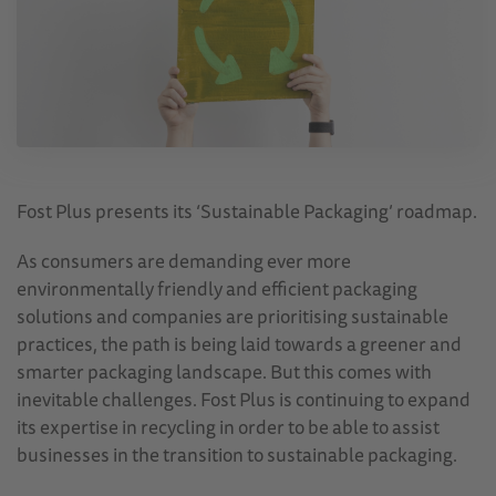
Fost Plus presents its ‘Sustainable Packaging’ roadmap.
As consumers are demanding ever more
environmentally friendly and efficient packaging
solutions and companies are prioritising sustainable
practices, the path is being laid towards a greener and
smarter packaging landscape. But this comes with
inevitable challenges. Fost Plus is continuing to expand
its expertise in recycling in order to be able to assist
businesses in the transition to sustainable packaging.