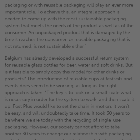
packaging or with reusable packaging will play an ever more
important role. To achieve this, an integral approach is
needed to come up with the most sustainable packaging
system that meets the needs of the product as well as of the
consumer. An unpackaged product that is damaged by the
time it reaches the consumer, or reusable packaging that is
not returned, is not sustainable either.”
Belgium has already developed a successful return system
for reusable glass bottles for beer, water and soft drinks. But
is it feasible to simply copy this model for other drinks or
products? The introduction of reusable cups at festivals and
events does seem to be working, as long as the right
approach is taken. “The key is to look on a small scale what
is necessary in order for the system to work, and then scale it
up. Fost Plus would like to set the chain in motion. It won’t
be easy, and will undoubtedly take time. It took 30 years to
be where we are today with the recycling of single-use
packaging. However, our society cannot afford to take
another 30 years to change our relationship with packaging