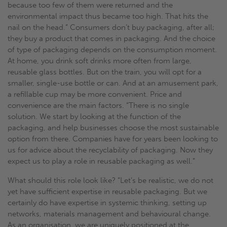
because too few of them were returned and the
environmental impact thus became too high. That hits the
nail on the head.” Consumers don’t buy packaging, after all;
they buy a product that comes in packaging. And the choice
of type of packaging depends on the consumption moment.
At home, you drink soft drinks more often from large,
reusable glass bottles. But on the train, you will opt for a
smaller, single-use bottle or can. And at an amusement park,
a refillable cup may be more convenient. Price and
convenience are the main factors. “There is no single
solution. We start by looking at the function of the
packaging, and help businesses choose the most sustainable
option from there. Companies have for years been looking to
us for advice about the recyclability of packaging. Now they
expect us to play a role in reusable packaging as well.”
What should this role look like? “Let’s be realistic, we do not
yet have sufficient expertise in reusable packaging. But we
certainly do have expertise in systemic thinking, setting up
networks, materials management and behavioural change.
As an organisation, we are uniquely positioned at the