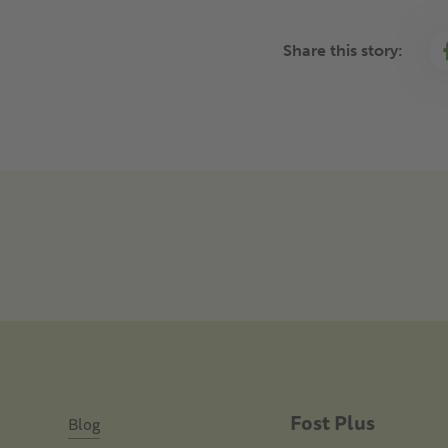
Share this story:
Fost Plus
Blog