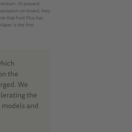
omentum. At present,
population on board, they
le that Fost Plus has
ker is the first
which
on the
erged. We
lerating the
s models and