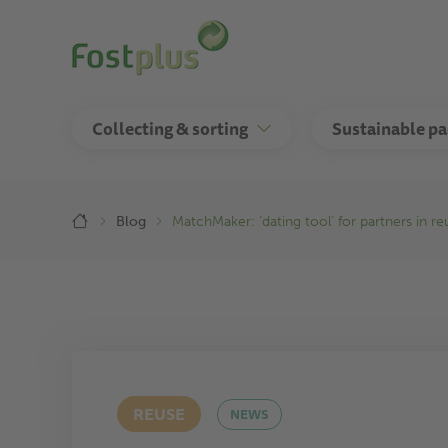
Skip
to
main
content
Collecting & sorting
Sustainable p
Breadcrumb
Blog
MatchMaker: ‘dating tool’ for partners in r
REUSE
NEWS