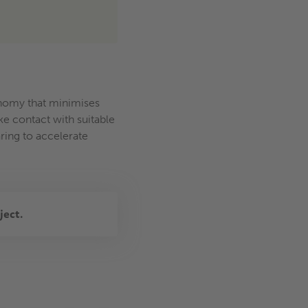
conomy that minimises
e contact with suitable
ring to accelerate
ject.