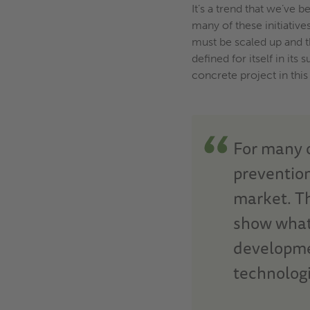
It’s a trend that we’ve 
many of these initiative
must be scaled up and th
defined for itself in i
concrete project in this
For many o
prevention
market.
T
show what 
developme
technologi