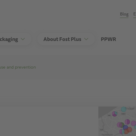
Seco
Blog
E
ackaging
About Fost Plus
PPWR
euse and prevention