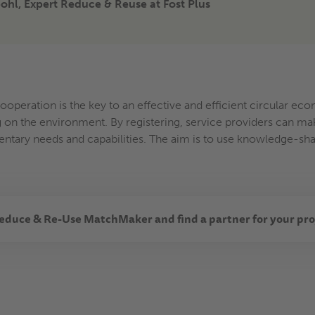
hl, Expert Reduce & Reuse at Fost Plus
cooperation is the key to an effective and efficient circular e
 on the environment. By registering, service providers can mak
tary needs and capabilities. The aim is to use knowledge-sha
educe & Re-Use MatchMaker and find a partner for your pro