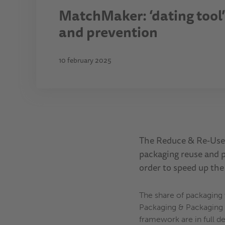
MatchMaker: ‘dating tool’ 
and prevention
10 february 2025
The Reduce & Re-Use 
packaging reuse and p
order to speed up the
The share of packaging
Packaging & Packaging W
framework are in full d