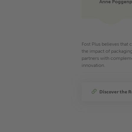
Anne Poggenpo
Fost Plus believes that 
the impact of packaging
partners with complemen
innovation.
Discover the R