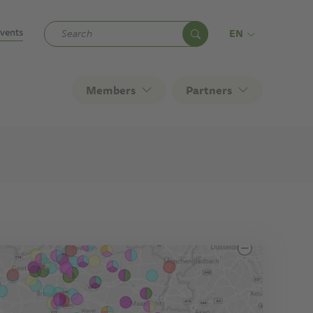
ndary
vents
EN
Members
Partners