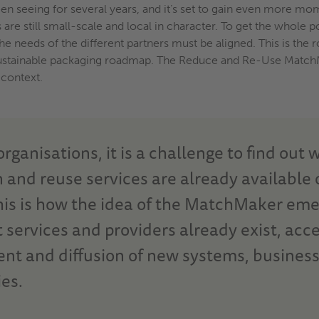
been seeing for several years, and it’s set to gain even more m
s are still small-scale and local in character. To get the whole 
e needs of the different partners must be aligned. This is the ro
ts sustainable packaging roadmap. The Reduce and Re-Use MatchMa
 context.
rganisations, it is a challenge to find out 
 and reuse services are already available 
his is how the idea of the MatchMaker em
services and providers already exist, acce
nt and diffusion of new systems, busines
es.