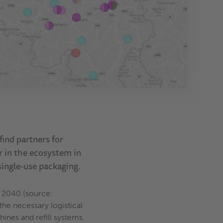
ind partners for
r in the ecosystem in
single-use packaging.
y 2040 (source:
he necessary logistical
ines and refill systems.