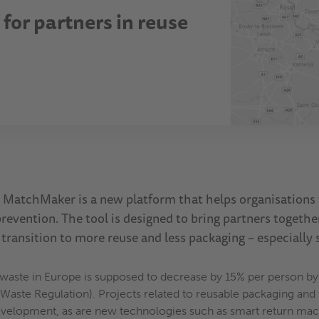
for partners in reuse
MatchMaker is a new platform that helps organisations f
revention. The tool is designed to bring partners togethe
 transition to more reuse and less packaging – especially 
 waste in Europe is supposed to decrease by 15% per person b
aste Regulation). Projects related to reusable packaging and t
evelopment, as are new technologies such as smart return mach