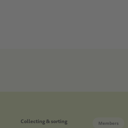
Doormat
Collecting & sorting
Members